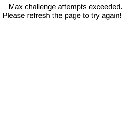
Max challenge attempts exceeded.
Please refresh the page to try again!