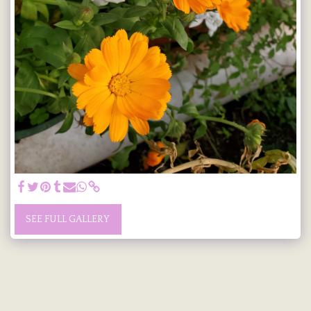
SEE FULL GALLERY