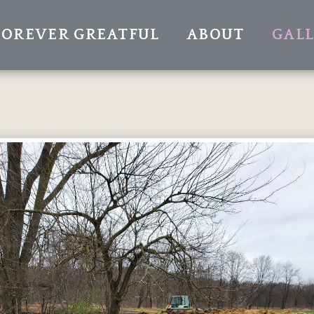
FOREVER GREATFUL
ABOUT
GAL