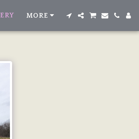
LERY
MORE