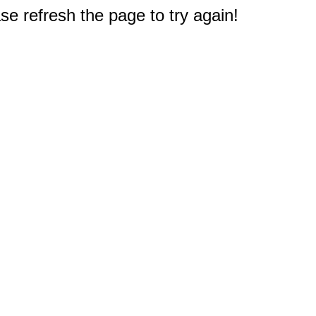
e refresh the page to try again!