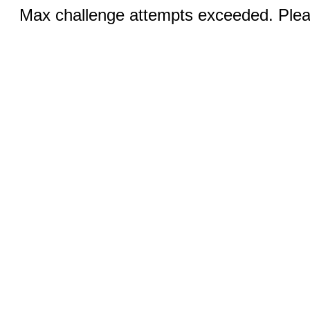
Max challenge attempts exceeded. Pleas