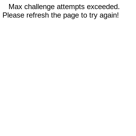
Max challenge attempts exceeded.
Please refresh the page to try again!