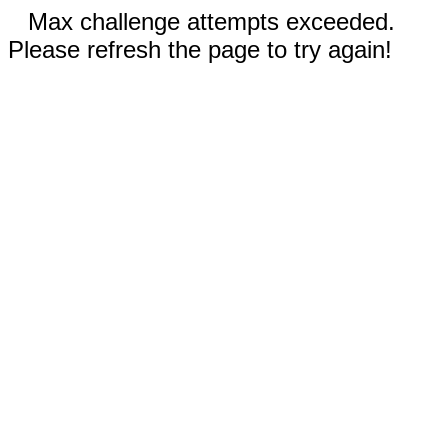
Max challenge attempts exceeded.
Please refresh the page to try again!