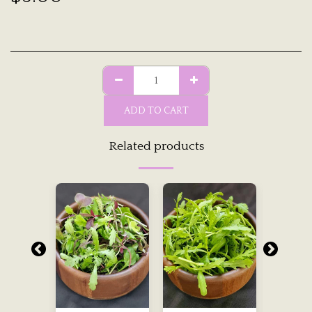
ADD TO CART
Related products