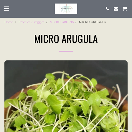
Home
Produce / Veggies
MICRO GREENS
MICRO ARUGULA
MICRO ARUGULA