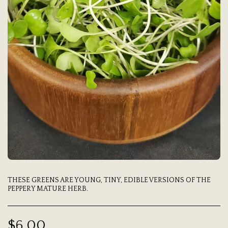
THESE GREENS ARE YOUNG, TINY, EDIBLE VERSIONS OF THE
PEPPERY MATURE HERB.
$
6.00